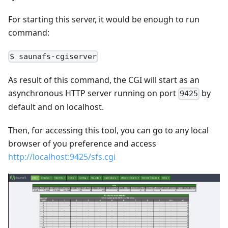
For starting this server, it would be enough to run
command:
$ saunafs-cgiserver
As result of this command, the CGI will start as an
asynchronous HTTP server running on port
by
9425
default and on localhost.
Then, for accessing this tool, you can go to any local
browser of you preference and access
http://localhost:9425/sfs.cgi