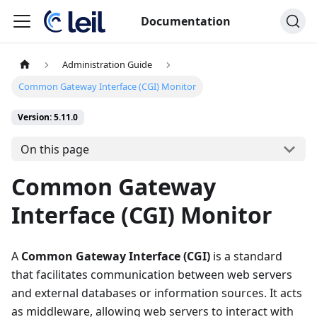
Documentation
Administration Guide
Common Gateway Interface (CGI) Monitor
Version: 5.11.0
On this page
Common Gateway
Interface (CGI) Monitor
A
Common Gateway Interface (CGI)
is a standard
that facilitates communication between web servers
and external databases or information sources. It acts
as middleware, allowing web servers to interact with