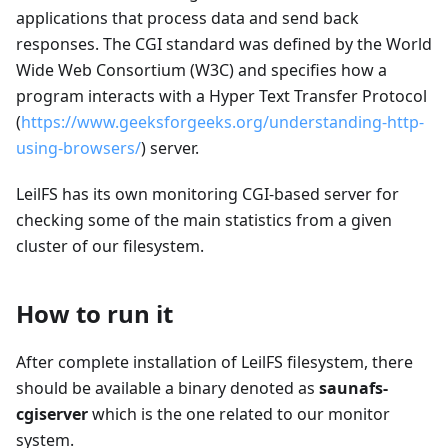
applications that process data and send back
responses. The CGI standard was defined by the World
Wide Web Consortium (W3C) and specifies how a
program interacts with a Hyper Text Transfer Protocol
(
https://www.geeksforgeeks.org/understanding-http-
using-browsers/
) server.
LeilFS has its own monitoring CGI-based server for
checking some of the main statistics from a given
cluster of our filesystem.
How to run it
After complete installation of LeilFS filesystem, there
should be available a binary denoted as
saunafs-
cgiserver
which is the one related to our monitor
system.