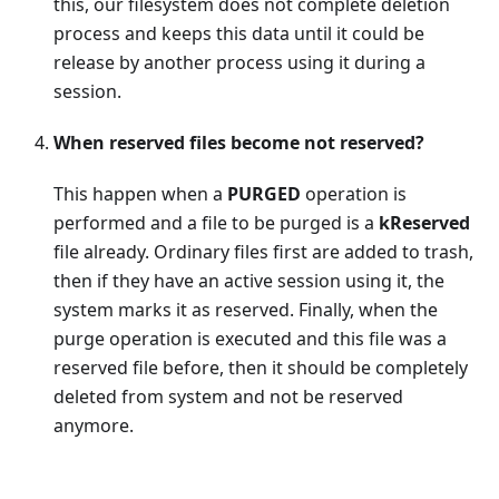
this, our filesystem does not complete deletion
process and keeps this data until it could be
release by another process using it during a
session.
When reserved files become not reserved?
This happen when a
PURGED
operation is
performed and a file to be purged is a
kReserved
file already. Ordinary files first are added to trash,
then if they have an active session using it, the
system marks it as reserved. Finally, when the
purge operation is executed and this file was a
reserved file before, then it should be completely
deleted from system and not be reserved
anymore.