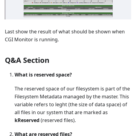
Last show the result of what should be shown when
CGI Monitor is running.
Q&A Section
What is reserved space?
The reserved space of our filesystem is part of the
Filesystem Metadata managed by the master. This
variable refers to leght (the size of data space) of
all files in our system that are marked as
kReserved
(reserved files).
What are reserved files?