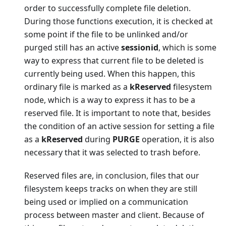
order to successfully complete file deletion.
During those functions execution, it is checked at
some point if the file to be unlinked and/or
purged still has an active
sessionid
, which is some
way to express that current file to be deleted is
currently being used. When this happen, this
ordinary file is marked as a
kReserved
filesystem
node, which is a way to express it has to be a
reserved file. It is important to note that, besides
the condition of an active session for setting a file
as a
kReserved
during
PURGE
operation, it is also
necessary that it was selected to trash before.
Reserved files are, in conclusion, files that our
filesystem keeps tracks on when they are still
being used or implied on a communication
process between master and client. Because of