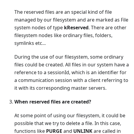
The reserved files are an special kind of file
managed by our filesystem and are marked as File
system nodes of type
kReserved
. There are other
filesystem nodes like ordinary files, folders,
symlinks etc...
During the use of our filesystem, some ordinary
files could be created. All files in our system have a
reference to a sessionId, which is an identifier for
a communication session with a client referring to
it with its corresponding master servers.
When reserved files are created?
At some point of using our filesystem, it could be
possible that we try to delete a file. In this case,
functions like
PURGE
and
UNLINK
are called in