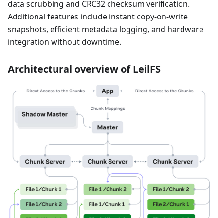
data scrubbing and CRC32 checksum verification.
Additional features include instant copy-on-write
snapshots, efficient metadata logging, and hardware
integration without downtime.
Architectural overview of LeilFS