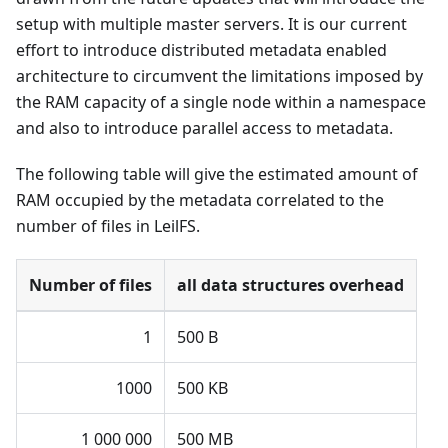
setup with multiple master servers. It is our current
effort to introduce distributed metadata enabled
architecture to circumvent the limitations imposed by
the RAM capacity of a single node within a namespace
and also to introduce parallel access to metadata.
The following table will give the estimated amount of
RAM occupied by the metadata correlated to the
number of files in LeilFS.
Number of files
all data structures overhead
1
500 B
1000
500 KB
1 000 000
500 MB