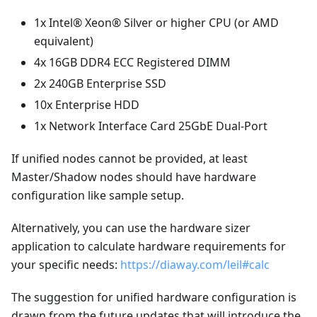
1x Intel® Xeon® Silver or higher CPU (or AMD
equivalent)
4x 16GB DDR4 ECC Registered DIMM
2x 240GB Enterprise SSD
10x Enterprise HDD
1x Network Interface Card 25GbE Dual-Port
If unified nodes cannot be provided, at least
Master/Shadow nodes should have hardware
configuration like sample setup.
Alternatively, you can use the hardware sizer
application to calculate hardware requirements for
your specific needs:
https://diaway.com/leil#calc
The suggestion for unified hardware configuration is
drawn from the future updates that will introduce the