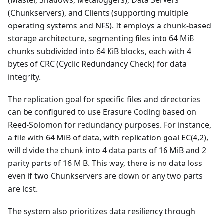
(Chunkservers), and Clients (supporting multiple
operating systems and NFS). It employs a chunk-based
storage architecture, segmenting files into 64 MiB
chunks subdivided into 64 KiB blocks, each with 4
bytes of CRC (Cyclic Redundancy Check) for data
integrity.
The replication goal for specific files and directories
can be configured to use Erasure Coding based on
Reed-Solomon for redundancy purposes. For instance,
a file with 64 MiB of data, with replication goal EC(4,2),
will divide the chunk into 4 data parts of 16 MiB and 2
parity parts of 16 MiB. This way, there is no data loss
even if two Chunkservers are down or any two parts
are lost.
The system also prioritizes data resiliency through