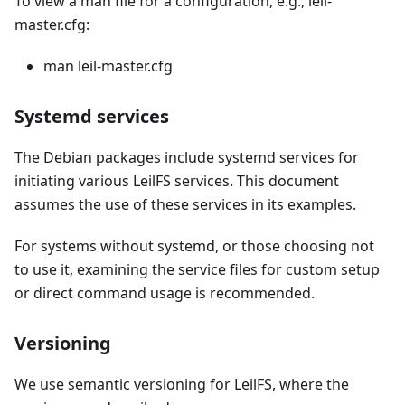
To view a man file for a configuration, e.g., leil-
master.cfg:
man leil-master.cfg
Systemd services
The Debian packages include systemd services for
initiating various LeilFS services. This document
assumes the use of these services in its examples.
For systems without systemd, or those choosing not
to use it, examining the service files for custom setup
or direct command usage is recommended.
Versioning
We use semantic versioning for LeilFS, where the