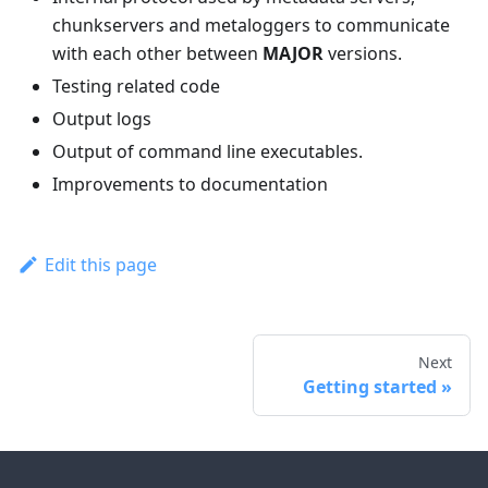
chunkservers and metaloggers to communicate
with each other between
MAJOR
versions.
Testing related code
Output logs
Output of command line executables.
Improvements to documentation
Edit this page
Next
Getting started