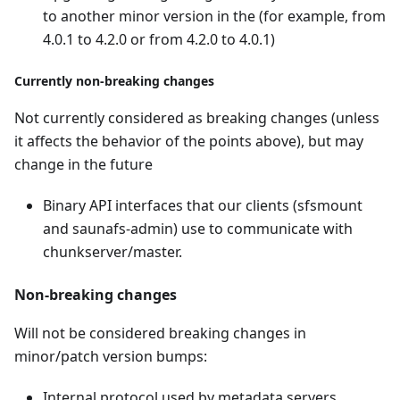
to another minor version in the (for example, from
4.0.1 to 4.2.0 or from 4.2.0 to 4.0.1)
Currently non-breaking changes
Not currently considered as breaking changes (unless
it affects the behavior of the points above), but may
change in the future
Binary API interfaces that our clients (sfsmount
and saunafs-admin) use to communicate with
chunkserver/master.
Non-breaking changes
Will not be considered breaking changes in
minor/patch version bumps:
Internal protocol used by metadata servers,