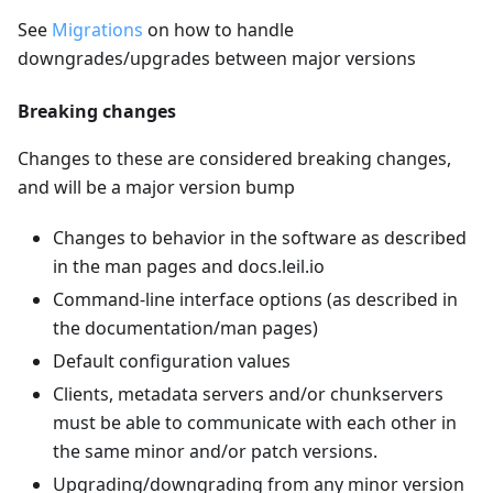
See
Migrations
on how to handle
downgrades/upgrades between major versions
Breaking changes
Changes to these are considered breaking changes,
and will be a major version bump
Changes to behavior in the software as described
in the man pages and docs.leil.io
Command-line interface options (as described in
the documentation/man pages)
Default configuration values
Clients, metadata servers and/or chunkservers
must be able to communicate with each other in
the same minor and/or patch versions.
Upgrading/downgrading from any minor version