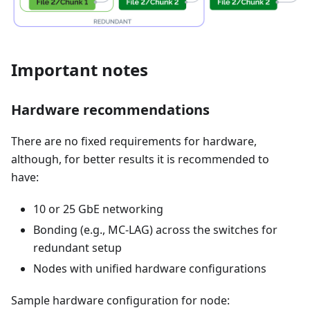
Important notes
Hardware recommendations
There are no fixed requirements for hardware,
although, for better results it is recommended to
have:
10 or 25 GbE networking
Bonding (e.g., MC-LAG) across the switches for
redundant setup
Nodes with unified hardware configurations
Sample hardware configuration for node: