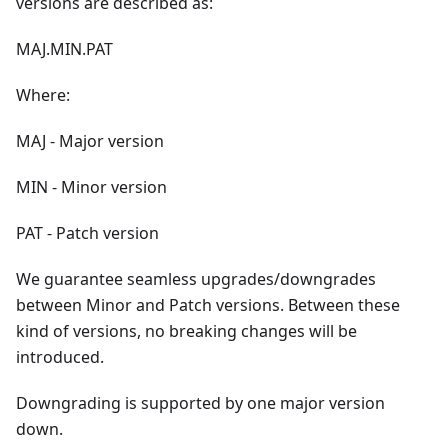
versions are described as:
MAJ.MIN.PAT
Where:
MAJ - Major version
MIN - Minor version
PAT - Patch version
We guarantee seamless upgrades/downgrades
between Minor and Patch versions. Between these
kind of versions, no breaking changes will be
introduced.
Downgrading is supported by one major version
down.