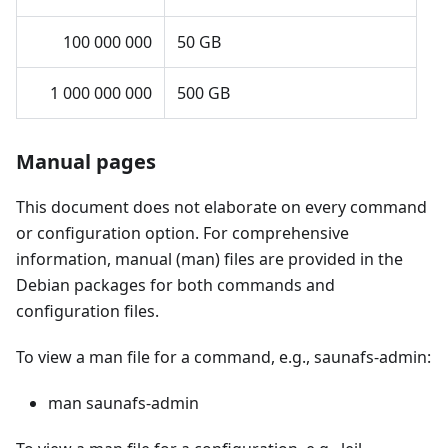
100 000 000
50 GB
1 000 000 000
500 GB
Manual pages
This document does not elaborate on every command
or configuration option. For comprehensive
information, manual (man) files are provided in the
Debian packages for both commands and
configuration files.
To view a man file for a command, e.g., saunafs-admin:
man saunafs-admin