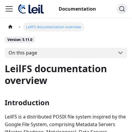
Documentation
LeilFS documentation overview
Version: 5.11.0
On this page
LeilFS documentation
overview
Introduction
LeilFS is a distributed POSIX file system inspired by the
Google File System, comprising Metadata Servers
(Master, Shadows, Metaloggers), Data Servers