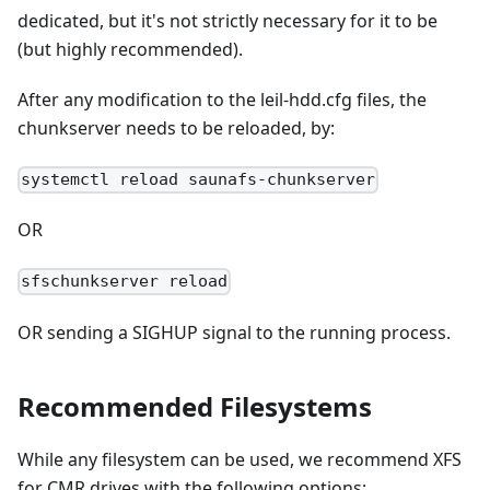
dedicated, but it's not strictly necessary for it to be
(but highly recommended).
After any modification to the leil-hdd.cfg files, the
chunkserver needs to be reloaded, by:
systemctl reload saunafs-chunkserver
OR
sfschunkserver reload
OR sending a SIGHUP signal to the running process.
Recommended Filesystems
While any filesystem can be used, we recommend XFS
for CMR drives with the following options: