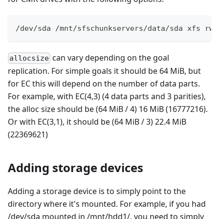
/dev/sda /mnt/sfschunkservers/data/sda xfs rw,
can vary depending on the goal
allocsize
replication. For simple goals it should be 64 MiB, but
for EC this will depend on the number of data parts.
For example, with EC(4,3) (4 data parts and 3 parities),
the alloc size should be (64 MiB / 4) 16 MiB (16777216).
Or with EC(3,1), it should be (64 MiB / 3) 22.4 MiB
(22369621)
Adding storage devices
Adding a storage device is to simply point to the
directory where it's mounted. For example, if you had
/dev/sda mounted in /mnt/hdd1/, you need to simply