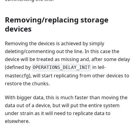
Removing/replacing storage
devices
Removing the devices is achieved by simply
deleting/commenting out the line. In this case the
device will be treated as missing and, after some delay
(defined by
in leil-
OPERATIONS_DELAY_INIT
master.cfg), will start replicating from other devices to
restore the chunks.
With bigger data, this is much faster than moving the
data out of a device, but will put the entire system
under strain as it will need to replicate data to
elsewhere.