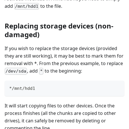
add
to the file.
/mnt/hdd1
Replacing storage devices (non-
damaged)
If you wish to replace the storage devices (provided
they are still working), it may be best to mark them for
removal with *. From the previous example, to replace
, add
to the beginning:
/dev/sda
*
*/mnt/hdd1
It will start copying files to other devices. Once the
process finishes (all the chunks are copied to other
drives), it can safely be removed by deleting or
commenting the line.