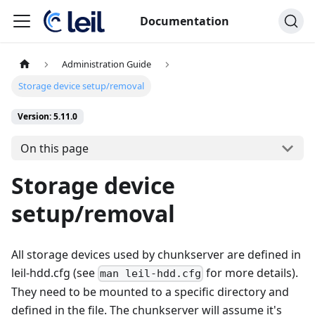
Documentation
Administration Guide
Storage device setup/removal
Version: 5.11.0
On this page
Storage device
setup/removal
All storage devices used by chunkserver are defined in
leil-hdd.cfg (see
for more details).
man leil-hdd.cfg
They need to be mounted to a specific directory and
defined in the file. The chunkserver will assume it's