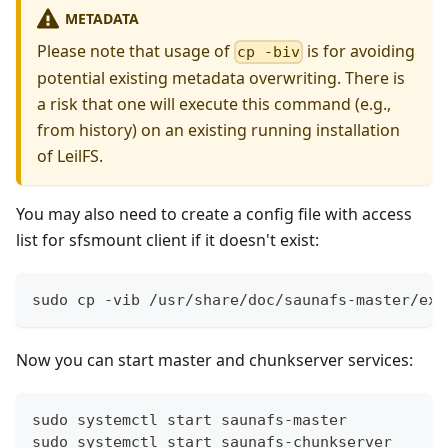
METADATA
Please note that usage of
is for avoiding
cp -biv
potential existing metadata overwriting. There is
a risk that one will execute this command (e.g.,
from history) on an existing running installation
of LeilFS.
You may also need to create a config file with access
list for sfsmount client if it doesn't exist:
sudo cp -vib /usr/share/doc/saunafs-master/exa
Now you can start master and chunkserver services:
sudo systemctl start saunafs-master
sudo systemctl start saunafs-chunkserver