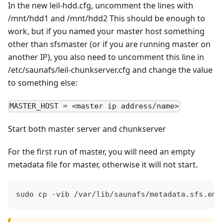
In the new leil-hdd.cfg, uncomment the lines with
/mnt/hdd1 and /mnt/hdd2 This should be enough to
work, but if you named your master host something
other than sfsmaster (or if you are running master on
another IP), you also need to uncomment this line in
/etc/saunafs/leil-chunkserver.cfg and change the value
to something else:
MASTER_HOST = <master ip address/name>
Start both master server and chunkserver
For the first run of master, you will need an empty
metadata file for master, otherwise it will not start.
sudo cp -vib /var/lib/saunafs/metadata.sfs.emp