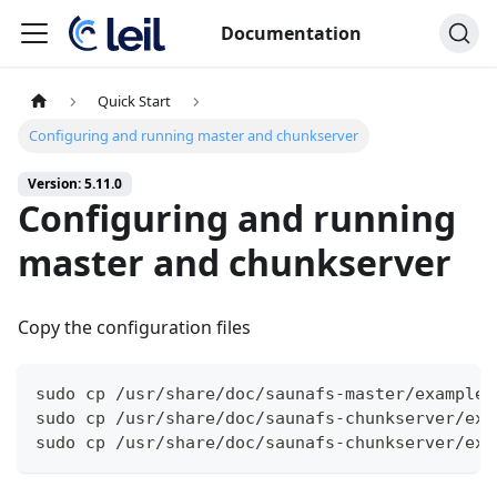
Documentation
Quick Start
Configuring and running master and chunkserver
Version: 5.11.0
Configuring and running
master and chunkserver
Copy the configuration files
sudo cp /usr/share/doc/saunafs-master/examples
sudo cp /usr/share/doc/saunafs-chunkserver/exa
sudo cp /usr/share/doc/saunafs-chunkserver/exa